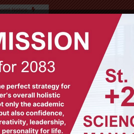
cent Notice
ABOUT US
OUR TEAM
ACADEMICS
GAL