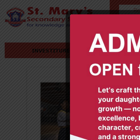
Re
HOME
𝗜𝗡𝗩𝗘𝗦𝗧𝗜𝗧𝗨𝗥𝗘 𝗖𝗘𝗥𝗘𝗠𝗢𝗡𝗬 𝟮𝟬𝟮𝟰-𝟮𝟬𝟮𝟱