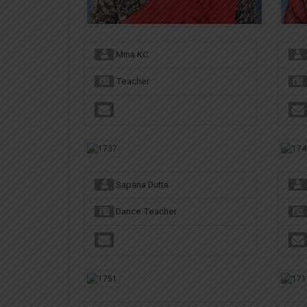
Mina KC
Teacher
Sapana Dutta
Dance Teacher