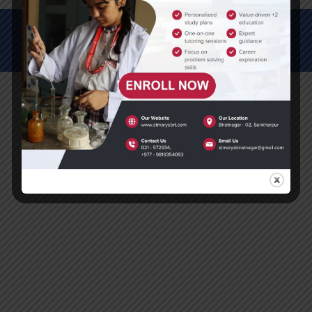
© All Rights Reserved (2012-2025)
St. Mary's Secondary School, Biratnagar