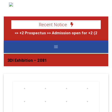
Recent Notice
>> +2 Prospectus
>> Admission open for +2 (2083)
>> 
3DI Exhibition – 2081