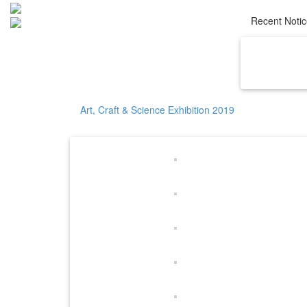
Recent Noti
Home
Ab
Art, Craft & Science Exhibition 2019