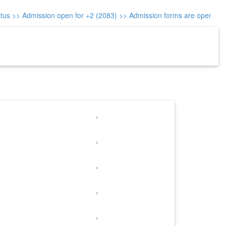
us
>> Admission open for +2 (2083)
>> Admission forms are open for cl
re-Reg.