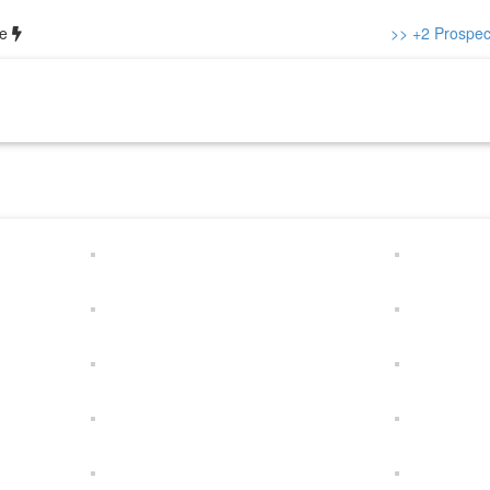
ce
>> +2 Prospect
out us
Our Team
Academics
Gallery
Notice
Contacts
+2 P