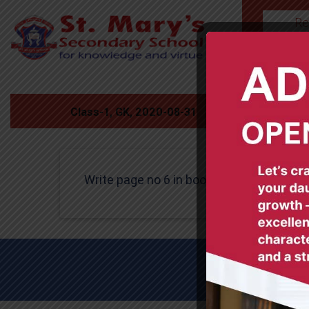
Re
HOME
Class-1, GK, 2020-08-31
Write page no 6 in book.