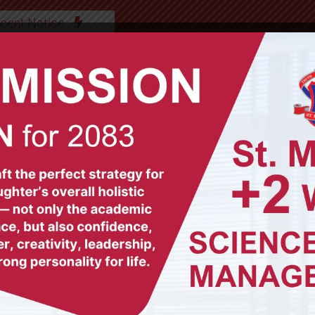
cent Notice
ABOUT US
OUR TEAM
ACADEMICS
GAL
© All Rights Reserved (2012-2025)
St. Mary's Secondary School, Biratnagar