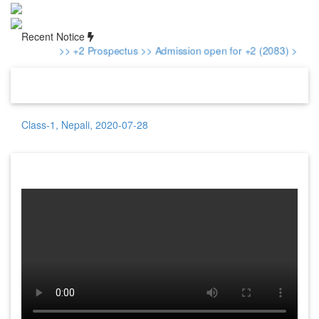
Recent Notice
>> +2 Prospectus
>> Admission open for +2 (2083)
>> Adm
Class-1, Nepali, 2020-07-28