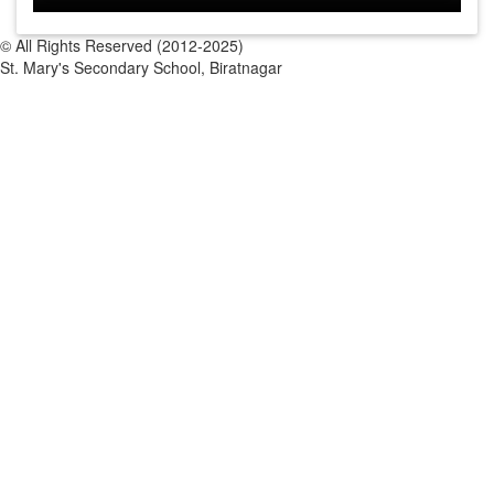
© All Rights Reserved (2012-2025)
St. Mary's Secondary School, Biratnagar