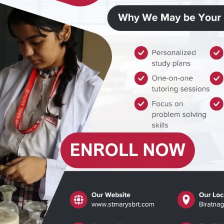
© All Rights Reserved (2012-2025)