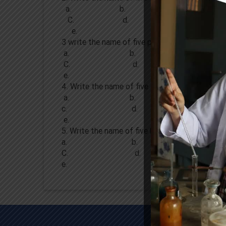
a. b.
C. d.
e.
3 write the name of five plants .
a. b.
C. d.
e.
4. Write the name of five animals.
a. b.
c. d.
e.
5. Write the name of five birds .
a. b.
C. d.
e.