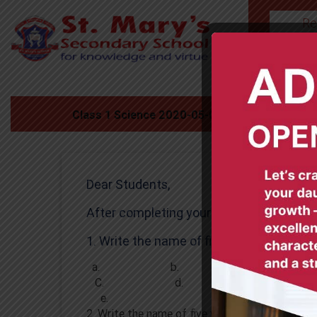
Re
HOME
Class 1 Science 2020-05-06
Dear Students,
After completing your assignment, emai
1. Write the name of five fruits .
a. b.
C. d.
e.
2. Write the name of five vegetables .