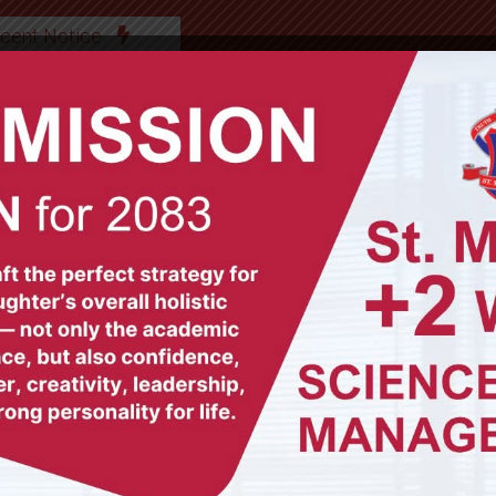
cent Notice
ABOUT US
OUR TEAM
ACADEMICS
GAL
l it to stmgrade1.science@gmail.com