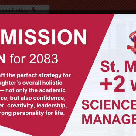
cent Notice
ABOUT US
OUR TEAM
ACADEMICS
GAL
© All Rights Reserved (2012-2025)
St. Mary's Secondary School, Biratnagar