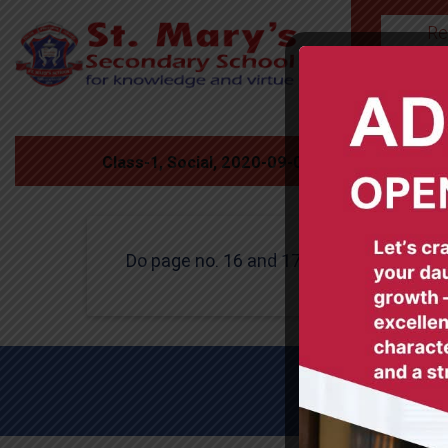
Re
HOME
Class-1, Social, 2020-09-03
Do page no. 16 and 17 in book .