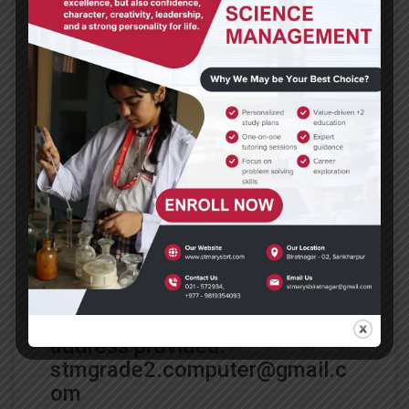
Date: May 4, 2020
Subject: Computer
Class: 2
Dear parents and students,
Go through the links provided
to learn about the
order of
operation
and then access
yourself by attempting the
questions in the attached
document under exercises.
After completing your
assignment, email it to the
address provided.
stmgrade2.computer@gmail.c
om