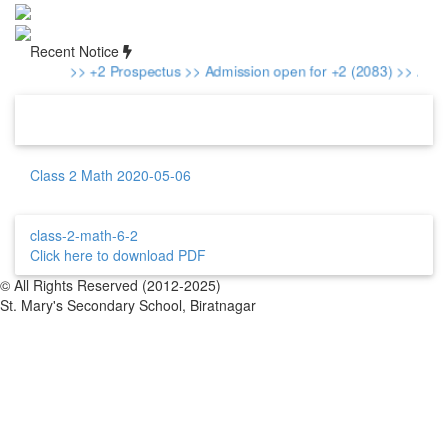
Recent Notice
>> +2 Prospectus
>> Admission open for +2 (2083)
>> Admis
Class 2 Math 2020-05-06
class-2-math-6-2
Click here to download PDF
© All Rights Reserved (2012-2025)
St. Mary's Secondary School, Biratnagar