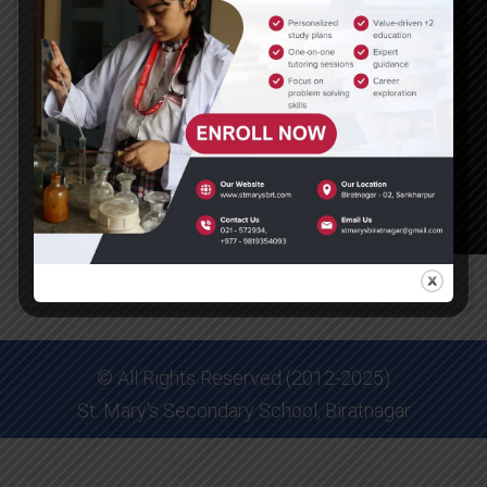
© All Rights Reserved (2012-2025)
St. Mary's Secondary School, Biratnagar