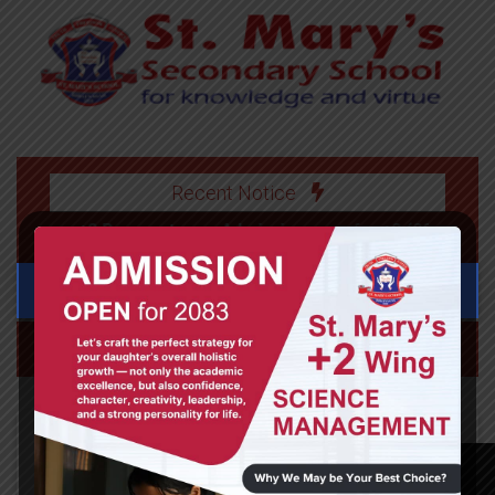
Recent Notice
>> +2 Prospectus
>> Admission open for +2 (2083)
>> Ad
Class 2 Science, 2020-06-03