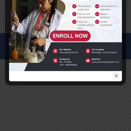
Click here to download PDF
© All Rights Reserved (2012-2025)
St. Mary's Secondary School, Biratnagar