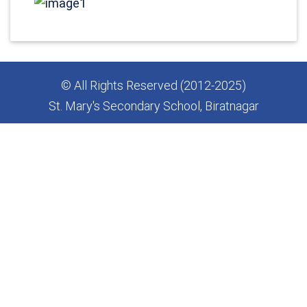
© All Rights Reserved (2012-2025)
St. Mary's Secondary School, Biratnagar