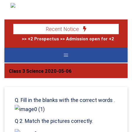
Recent Notice
>> +2 Prospectus
>> Admission open for +2 (2083)
>
Class 3 Science 2020-05-06
Q. Fill in the blanks with the correct words .
Q 2. Match the pictures correctly.