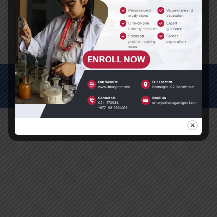
(2 , 3)
Please do it in your math copy.
© All Rights Reserved (2012-2025)
St. Mary's Secondary School, Biratnagar