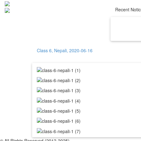
Recent Noti
Home
Ab
Class 6, Nepali, 2020-06-16
© All Rights Reserved (2012-2025)