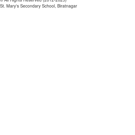
St. Mary's Secondary School, Biratnagar