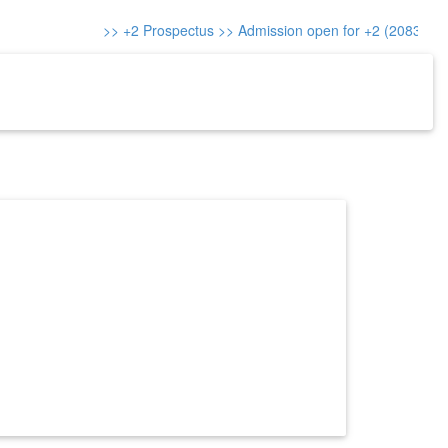
>> +2 Prospectus
>> Admission open for +2 (2083)
>> A
re-Reg.