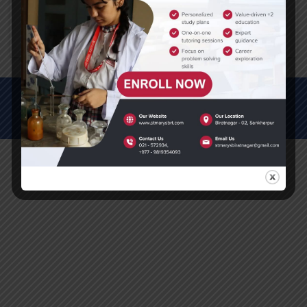
Click here to download PDF
© All Rights Reserved (2012-2025)
St. Mary's Secondary School, Biratnagar