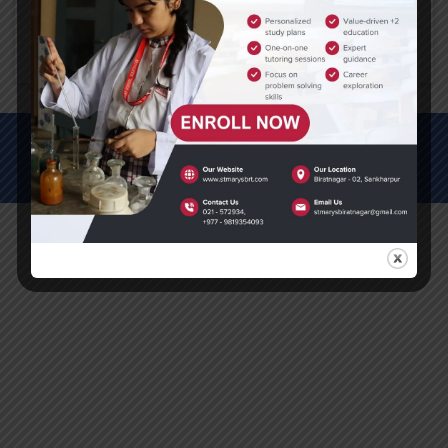
Click here to download PDF
© All Rights Reserved (2012-2025)
St. Mary's Secondary School, Biratnagar