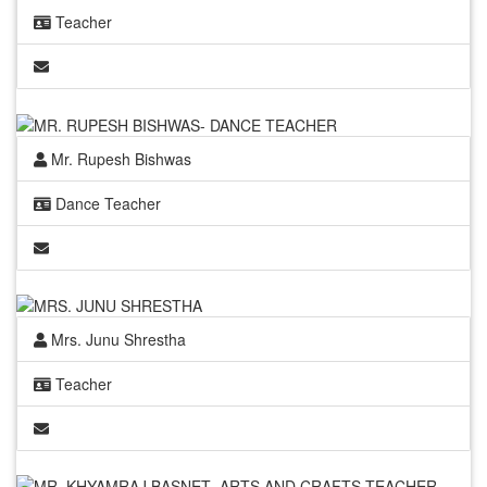
Teacher
Mr. Rupesh Bishwas
Dance Teacher
Mrs. Junu Shrestha
Teacher