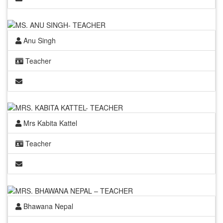
Anu Singh
Teacher
Mrs Kabita Kattel
Teacher
Bhawana Nepal