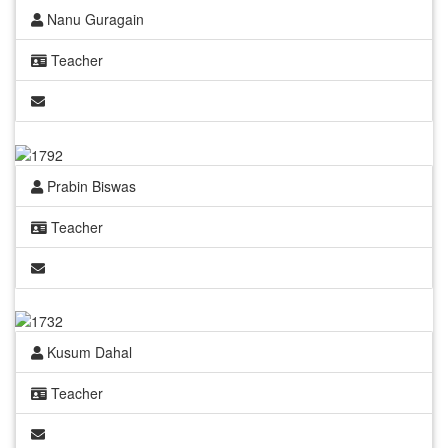
Nanu Guragain
Teacher
Prabin Biswas
Teacher
Kusum Dahal
Teacher