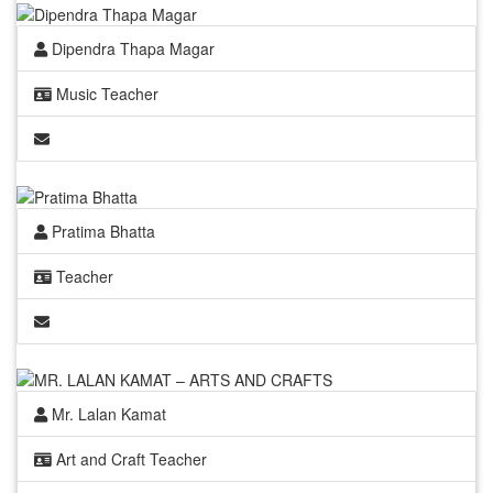
Dipendra Thapa Magar
Music Teacher
Pratima Bhatta
Teacher
Mr. Lalan Kamat
Art and Craft Teacher