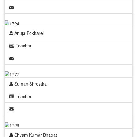
Anuja Pokharel
Teacher
Suman Shrestha
Teacher
Shyam Kumar Bhagat