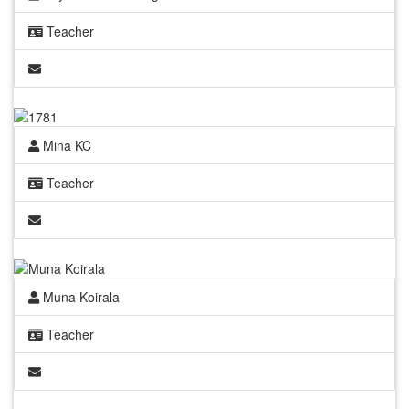
Teacher
Mina KC
Teacher
Muna Koirala
Teacher