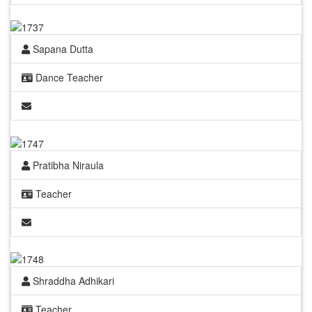
Sapana Dutta
Dance Teacher
Pratibha Niraula
Teacher
Shraddha Adhikari
Teacher