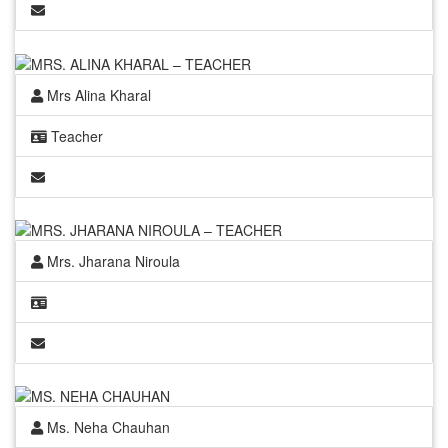
Mrs Alina Kharal
Teacher
Mrs. Jharana Niroula
Ms. Neha Chauhan