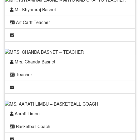
Mr. Khyamraj Basnet
Art Carft Teacher
Mrs. Chanda Basnet
Teacher
Aarati Limbu
Basketball Coach