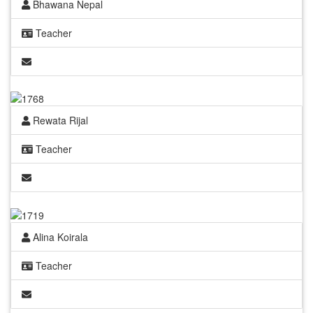
Bhawana Nepal
Teacher
Rewata Rijal
Teacher
Alina Koirala
Teacher