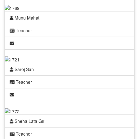
Munu Mahat
Teacher
Saroj Sah
Teacher
Sneha Lata Giri
Teacher