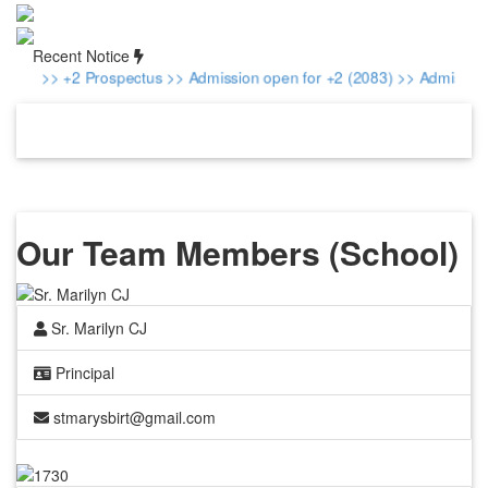
Recent Notice
>> +2 Prospectus
>> Admission open for +2 (2083)
>> Admission fo
Our Team Members (School)
Sr. Marilyn CJ
Principal
stmarysbirt@gmail.com