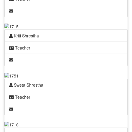
Kriti Shrestha
Teacher
Sweta Shrestha
Teacher