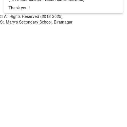
Thank you !
© All Rights Reserved (2012-2025)
St. Mary's Secondary School, Biratnagar