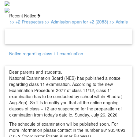
Recent Notice
>> +2 Prospectus
>> Admission open for +2 (2083)
>> Admission f
Notice regarding class 11 examination
Dear parents and students,
National Examination Board (NEB) has published a notice
regarding class 11 examination. According to the new
Examination Procedure-2077 of class 11/12, class 11
examination has to be conducted by school within Bhadra(
Aug-Sep). So it is to notify you that all the online ongoing
classes of class – 12 are suspended for the preparation of
examination from today’s date ie. Sunday, July 26, 2020.
The schedule of examination will be published soon. For
more information please contact in the number 9819354093
(10+2 Coordinator Prabin Kumar Bishwas)