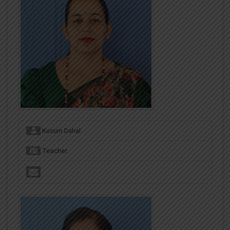
Kusum Dahal
Teacher