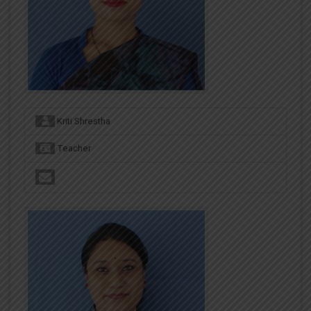
Kriti Shrestha
Teacher