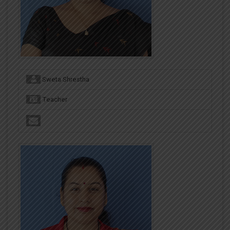
Sweta Shrestha
Teacher