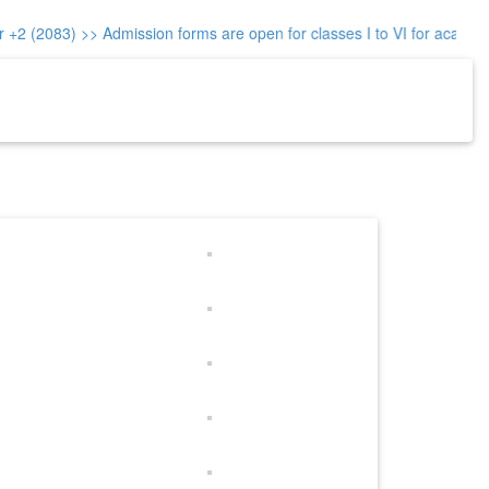
+2 (2083)
>> Admission forms are open for classes I to VI for academi
re-Reg.