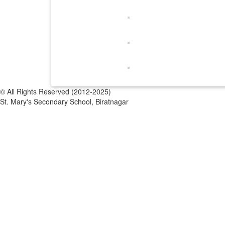
© All Rights Reserved (2012-2025)
St. Mary's Secondary School, Biratnagar