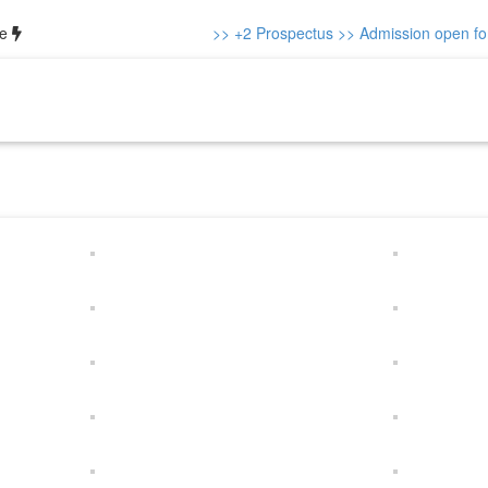
ce
>> +2 Prospectus
>> Admission open for 
out us
Our Team
Academics
Gallery
Notice
Contacts
+2 P