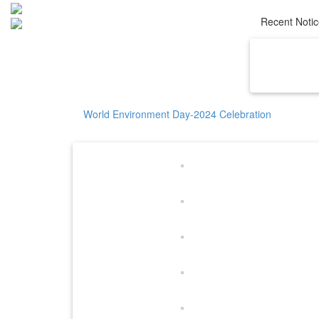
Recent Noti
Home
Ab
World Environment Day-2024 Celebration